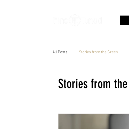
All Posts
Stories from the Green
Stories from th