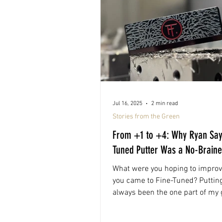
Jul 16, 2025
2 min read
Stories from the Green
From +1 to +4: Why Ryan Say
Tuned Putter Was a No-Braine
What were you hoping to impro
you came to Fine-Tuned? Puttin
always been the one part of my
felt off. I’d mark a...