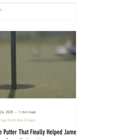
24, 2025
1 min read
ries from the Green
e Putter That Finally Helped Jamey