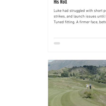
His Roll
Luke had struggled with short pu
strikes, and launch issues until 
Tuned fitting. A firmer face, bette
and more consistent roll helpe
shoot 63 in his first round with
build.