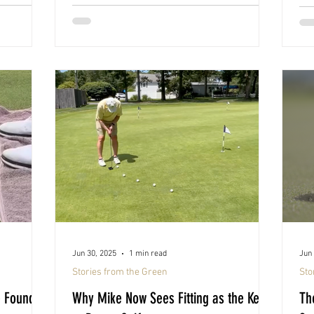
Jun 30, 2025
1 min read
Jun 
Stories from the Green
Sto
e Found
Why Mike Now Sees Fitting as the Key
Th