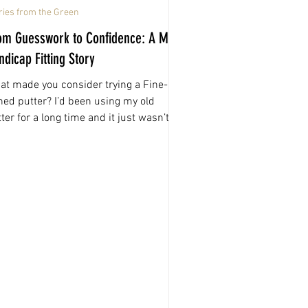
ries from the Green
om Guesswork to Confidence: A Mid-
ndicap Fitting Story
at made you consider trying a Fine-
ned putter? I’d been using my old
ter for a long time and it just wasn’t
forming the way I...