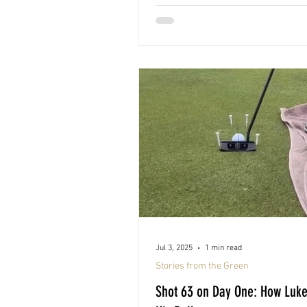
Jul 3, 2025
1 min read
Stories from the Green
Shot 63 on Day One: How Luk