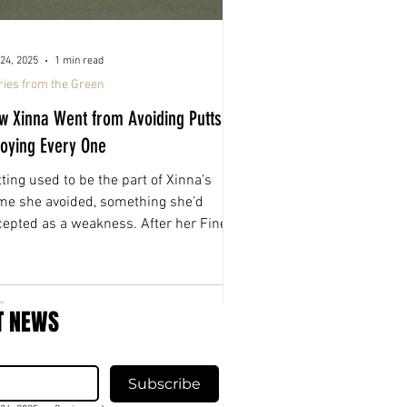
24, 2025
1 min read
ries from the Green
w Xinna Went from Avoiding Putts to
joying Every One
ting used to be the part of Xinna’s
me she avoided, something she’d
cepted as a weakness. After her Fine-
ed fitting, that changed. For the first
e in years, she actually enjoys stepping
to a putt.
T NEWS
Subscribe