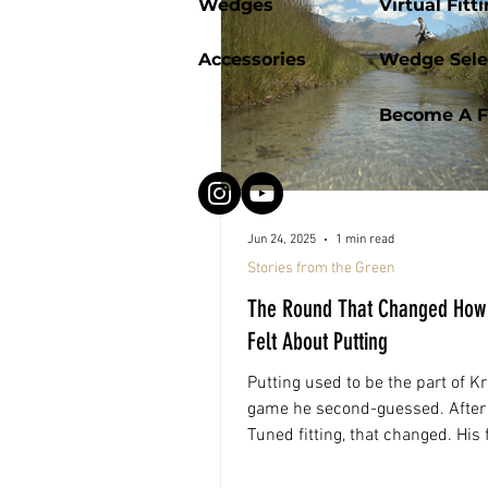
Wedges
Virtual Fitt
Accessories
Wedge Sele
Become A Fi
Jun 24, 2025
1 min read
Stories from the Green
The Round That Changed How
Felt About Putting
Putting used to be the part of Kr
game he second-guessed. After 
Tuned fitting, that changed. His f
round out? A 78 and playing par