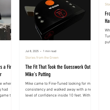
Sto
Fr
Ha
Wh
Tu
put
per
Jul 8, 2025
1 min read
Stories from the Green
s a Fine-
The Fit That Took the Guesswork Out of
r
Mike's Putting
ve when
Mike came to Fine-Tuned looking for more
g had
consistency and walked away with a new
 game that
level of confidence inside 10 feet. With a
putter tailored to his stroke and setup, his
short game hasn’t looked the same since.