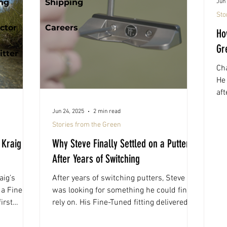
ing
Shipping
Jun 
Sto
ctor
Careers
Ho
Gr
tter
Cha
He 
aft
gav
Jun 24, 2025
2 min read
th
Stories from the Green
he
 Kraig
Why Steve Finally Settled on a Putter
After Years of Switching
aig’s
After years of switching putters, Steve
a Fine-
was looking for something he could finally
irst
rely on. His Fine-Tuned fitting delivered
tners
exactly that, a build that felt consistent,