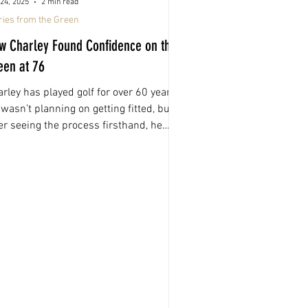
24, 2025
2 min read
ries from the Green
w Charley Found Confidence on the
een at 76
rley has played golf for over 60 years.
wasn’t planning on getting fitted, but
er seeing the process firsthand, he
e it a shot. What followed was one of
e most confidence-boosting changes
’s made to his game.