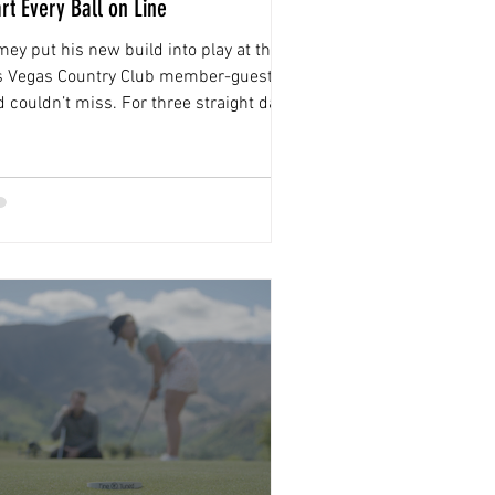
art Every Ball on Line
ey put his new build into play at the
s Vegas Country Club member-guest
 couldn’t miss. For three straight days,
 ball started on line and stayed there.
’s the real deal,” he says.