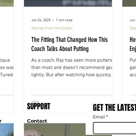
Jun 24, 2025
1 min read
Jun 
Stories from the Green
Sto
The Fitting That Changed How This
Ho
Coach Talks About Putting
En
tique
As a coach, Ray has seen more putters
Put
lex was
than most and doesn’t recommend gear
ga
e-Tuned
lightly. But after watching how quickly his
ac
t time the
players improved with Fine-Tuned, he had
Tun
 around.
to try it himself. Now he’s the one making
tim
referrals.
up 
SUPPORT
GET THE LATES
Email
*
r
Contact