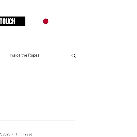
 TOUCH
Inside the Ropes
7, 2025
1 min read