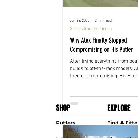
Jun 24, 2025
2 min read
Stories from the Green
Why Alex Finally Stopped
Compromising on His Putter
After trying everything from bou
builds to off-the-rack models, A
tired of compromising. His Fin
fitting changed that, for the firs
putter fit him, not the other way
SHOP
EXPLORE
Putters
Find A Fitte