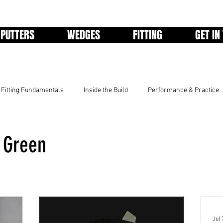
PUTTERS
WEDGES
FITTING
GET IN
Fitting Fundamentals
Inside the Build
Performance & Practice
e Green
Jul 