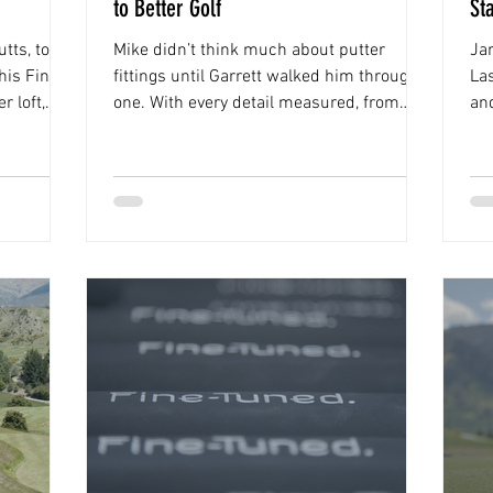
to Better Golf
St
tts, toe
Mike didn’t think much about putter
Jam
his Fine-
fittings until Garrett walked him through
La
r loft,
one. With every detail measured, from
and
d him
posture to eye dominance, the session
the
 the new
gave him a new perspective on his stroke
“It
and the putter to match it.