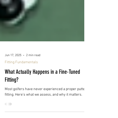
Jun 17, 2025
2 min read
Fitting Fundamentals
What Actually Happens in a Fine-Tuned
Fitting?
Most golfers have never experienced a proper putter
fitting. Here’s what we assess, and why it matters.