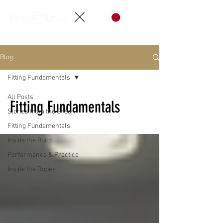
Blog
Fitting Fundamentals
All Posts
Fitting Fundamentals
Stories from the Green
Fitting Fundamentals
Inside the Build
Performance & Practice
Inside the Ropes