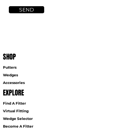
SEND
SHOP
Putters
Wedges
Accessories
EXPLORE
Find A Fitter
Virtual Fitting
Wedge Selector
Become A Fitter