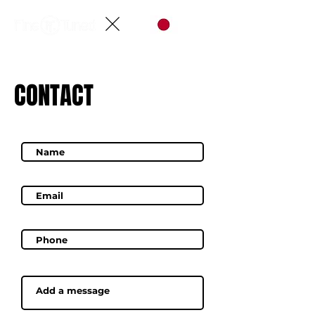
CONTACT