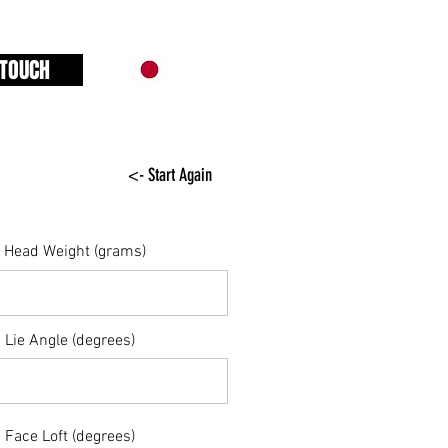
 TOUCH
<- Start Again
Head Weight (grams)
Lie Angle (degrees)
Face Loft (degrees)