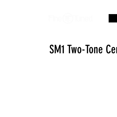
SM1 Two-Tone Cen