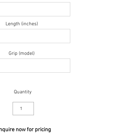
Length (inches)
Grip (model)
Quantity
nquire now for pricing