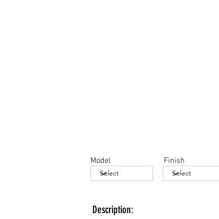
Model
Finish
Description: