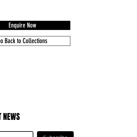
Enquire Now
o Back to Collections
T NEWS