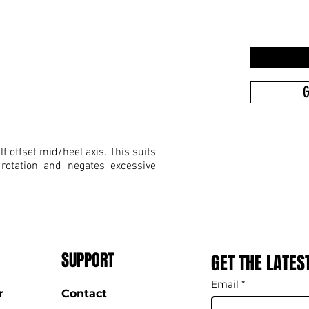
G
f offset mid/heel axis. This suits
 rotation and negates excessive
SUPPORT
GET THE LATES
Email
*
r
Contact