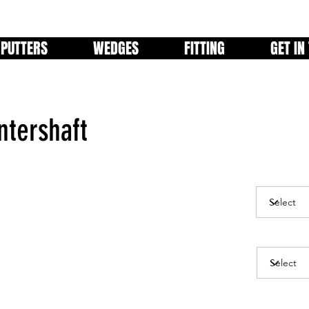
PUTTERS
WEDGES
FITTING
GET IN
tershaft