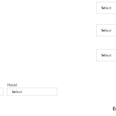
Hosel
E