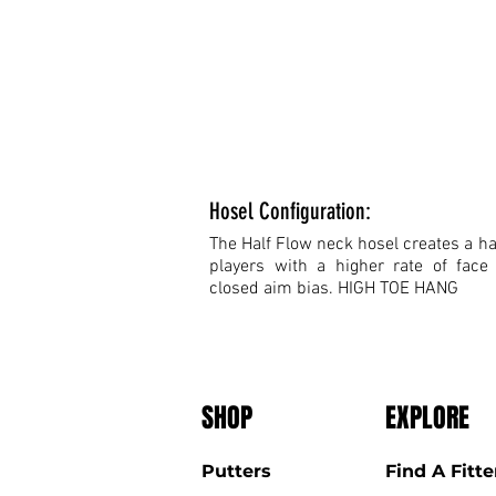
Hosel Configuration:
The Half Flow neck hosel creates a hal
players with a higher rate of face
closed aim bias. HIGH TOE HANG
SHOP
EXPLORE
Putters
Find A Fitte