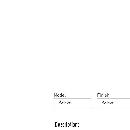
Model
Finish
Description: