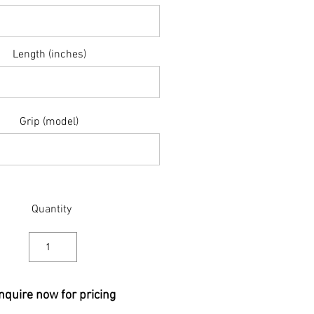
Length (inches)
Grip (model)
Quantity
nquire now for pricing