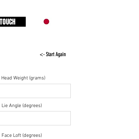
 TOUCH
<- Start Again
Head Weight (grams)
Lie Angle (degrees)
Face Loft (degrees)