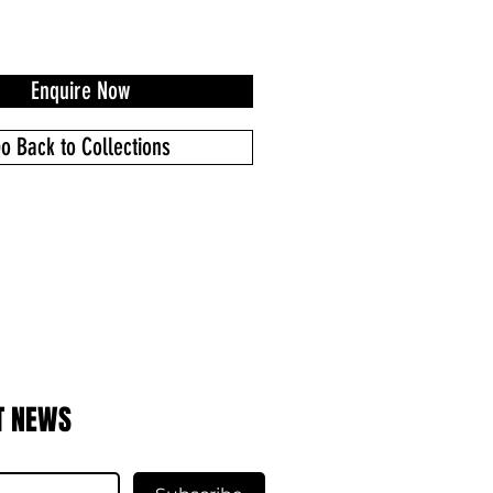
Enquire Now
o Back to Collections
T NEWS