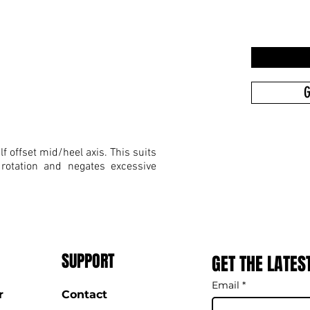
G
f offset mid/heel axis. This suits
 rotation and negates excessive
SUPPORT
GET THE LATES
Email
*
r
Contact