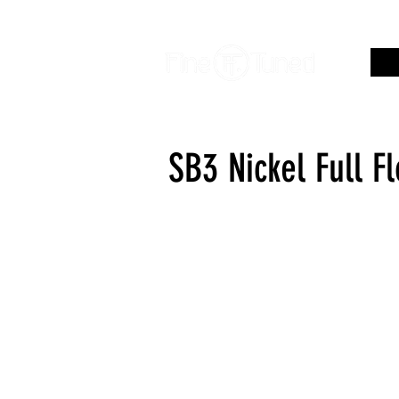
SB3 Nickel Full F