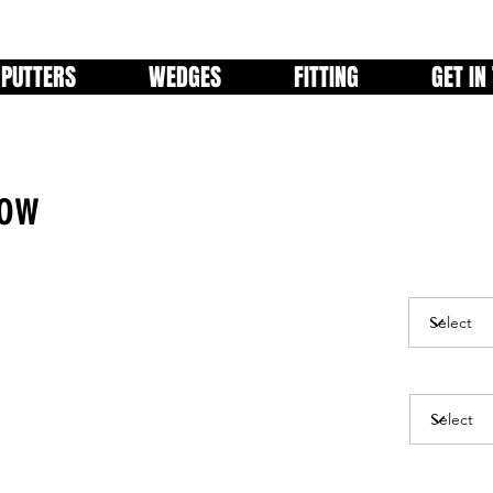
PUTTERS
WEDGES
FITTING
GET IN
low