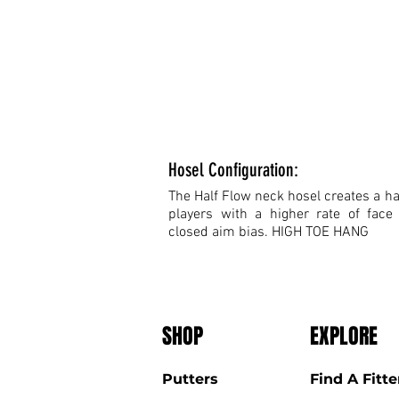
Hosel Configuration:
The Half Flow neck hosel creates a hal
players with a higher rate of face
closed aim bias. HIGH TOE HANG
SHOP
EXPLORE
Putters
Find A Fitte