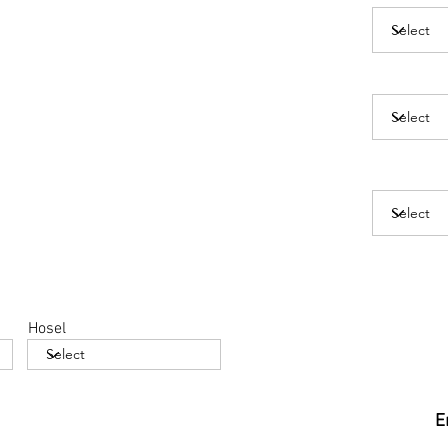
Hosel
E