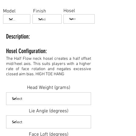
Hosel
Model
Finish
Description:
Hosel Configuration:
The Half Flow neck hosel creates a half offset
mid/heel axis. This suits players with a higher
rate of face rotation and negates excessive
closed aim bias. HIGH TOE HANG
Head Weight (grams)
Lie Angle (degrees)
Face Loft (degrees)