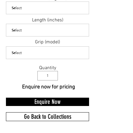
Length (inches)
Grip (model)
Quantity
Enquire now for pricing
Enquire Now
Go Back to Collections