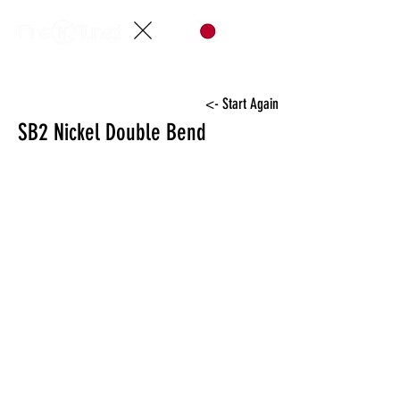
<- Start Again
SB2 Nickel Double Bend