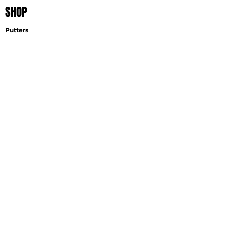
SHOP
Putters
Wedges
Accessories
EXPLORE
Find A Fitter
Virtual Fitting
Wedge Selector
Become A Fitter
SUPPORT
Contact
Shipping
Careers
GET THE LATEST NEWS