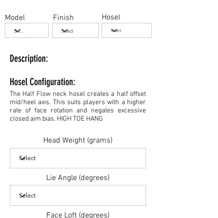
Hosel
Model
Finish
Description:
Hosel Configuration:
The Half Flow neck hosel creates a half offset
mid/heel axis. This suits players with a higher
rate of face rotation and negates excessive
closed aim bias. HIGH TOE HANG
Head Weight (grams)
Lie Angle (degrees)
Face Loft (degrees)