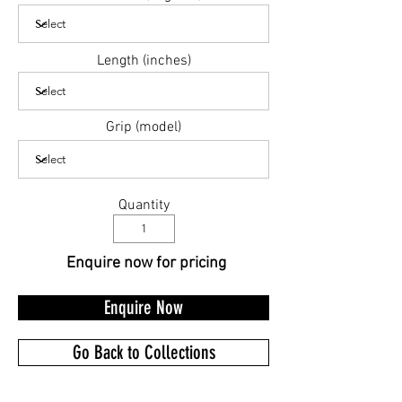
Length (inches)
Grip (model)
Quantity
Enquire now for pricing
Enquire Now
Go Back to Collections