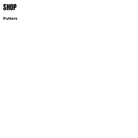
SHOP
Putters
Wedges
Accessories
EXPLORE
Find A Fitter
Virtual Fitting
Wedge Selector
Become A Fitter
SUPPORT
Contact
Shipping
Careers
GET THE LATEST NEWS