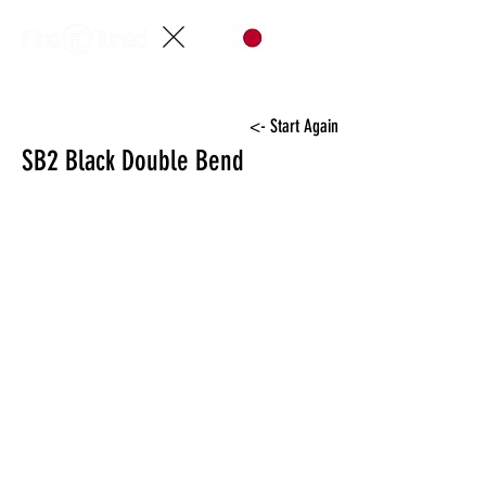
<- Start Again
SB2 Black Double Bend