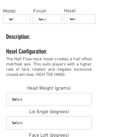
Hosel
Model
Finish
Description:
Hosel Configuration:
The Half Flow neck hosel creates a half offset
mid/heel axis. This suits players with a higher
rate of face rotation and negates excessive
closed aim bias. HIGH TOE HANG
Head Weight (grams)
Lie Angle (degrees)
Face Loft (degrees)