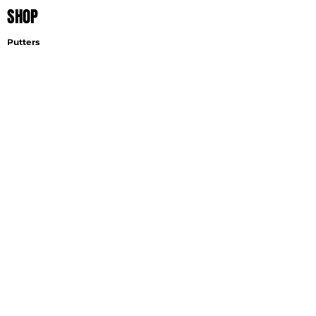
SHOP
Putters
Wedges
Accessories
EXPLORE
Find A Fitter
Virtual Fitting
Wedge Selector
Become A Fitter
SUPPORT
Contact
Shipping
Careers
GET THE LATEST NEWS