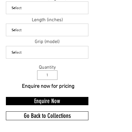
Length (inches)
Grip (model)
Quantity
Enquire now for pricing
Enquire Now
Go Back to Collections