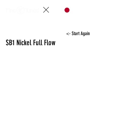
<- Start Again
SB1 Nickel Full Flow