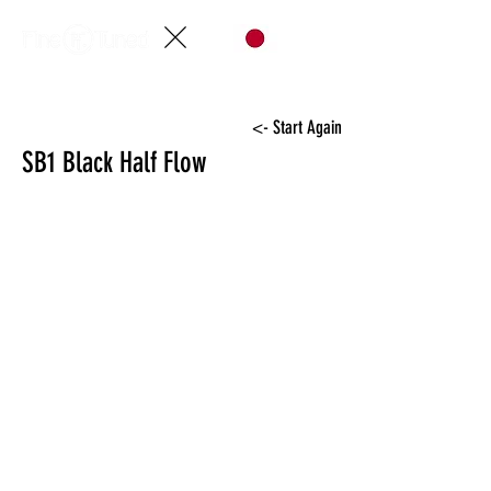
<- Start Again
SB1 Black Half Flow