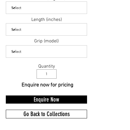
Length (inches)
Grip (model)
Quantity
Enquire now for pricing
Enquire Now
Go Back to Collections