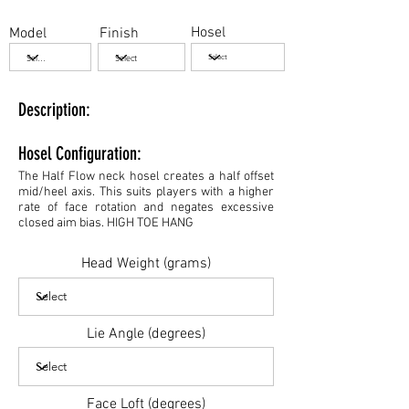
Hosel
Model
Finish
Description:
Hosel Configuration:
The Half Flow neck hosel creates a half offset
mid/heel axis. This suits players with a higher
rate of face rotation and negates excessive
closed aim bias. HIGH TOE HANG
Head Weight (grams)
Lie Angle (degrees)
Face Loft (degrees)