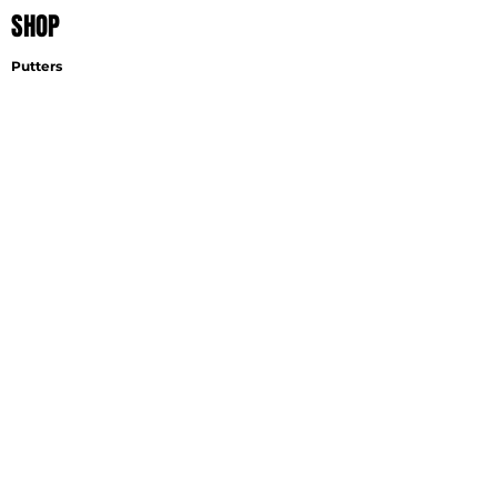
SHOP
Putters
Wedges
Accessories
EXPLORE
Find A Fitter
Virtual Fitting
Wedge Selector
Become A Fitter
SUPPORT
Contact
Shipping
Careers
GET THE LATEST NEWS