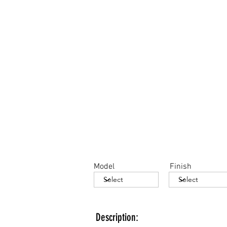
Model
Finish
Description: