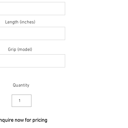
Length (inches)
Grip (model)
Quantity
nquire now for pricing