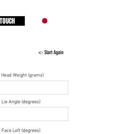
 TOUCH
<- Start Again
Head Weight (grams)
Lie Angle (degrees)
Face Loft (degrees)