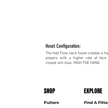
Hosel Configuration:
The Half Flow neck hosel creates a hal
players with a higher rate of face
closed aim bias. HIGH TOE HANG
SHOP
EXPLORE
Putters
Find A Fitte