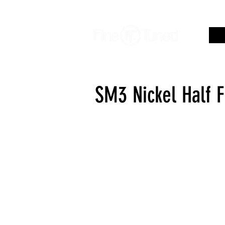
SM3 Nickel Half 