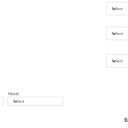
Hosel
E