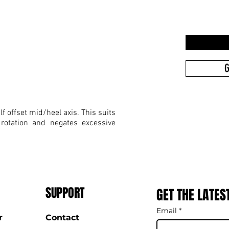
G
f offset mid/heel axis. This suits
 rotation and negates excessive
SUPPORT
GET THE LATES
Email
*
r
Contact