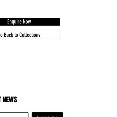
Enquire Now
o Back to Collections
T NEWS