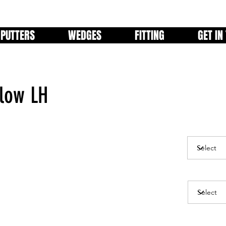
PUTTERS
WEDGES
FITTING
GET IN
Flow LH