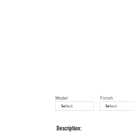
Model
Finish
Description: