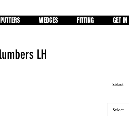
PUTTERS
WEDGES
FITTING
GET IN
Plumbers LH