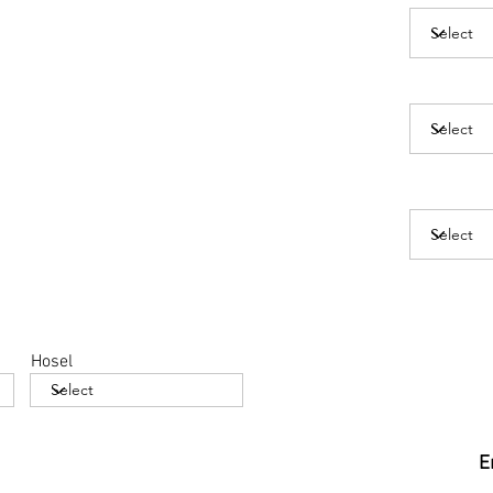
Hosel
E