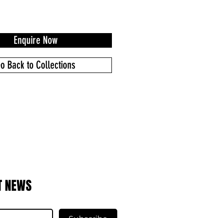
Enquire Now
o Back to Collections
T NEWS