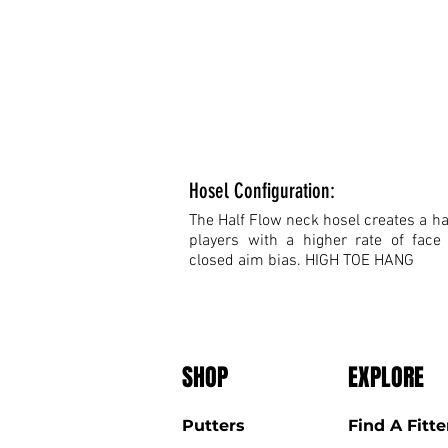
Hosel Configuration:
The Half Flow neck hosel creates a hal
players with a higher rate of face
closed aim bias. HIGH TOE HANG
SHOP
EXPLORE
Putters
Find A Fitte