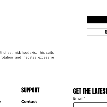
G
f offset mid/heel axis. This suits
 rotation and negates excessive
SUPPORT
GET THE LATES
Email
*
r
Contact