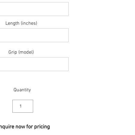
Length (inches)
Grip (model)
Quantity
nquire now for pricing