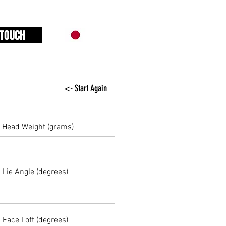
 TOUCH
<- Start Again
Head Weight (grams)
Lie Angle (degrees)
Face Loft (degrees)