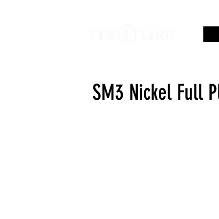
SM3 Nickel Full 