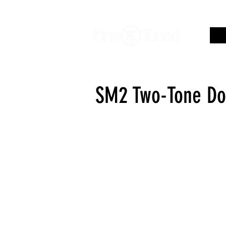
SM2 Two-Tone Do