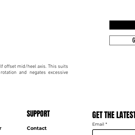
G
f offset mid/heel axis. This suits
 rotation and negates excessive
SUPPORT
GET THE LATES
Email
*
r
Contact