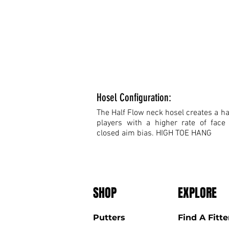
Hosel Configuration:
The Half Flow neck hosel creates a hal
players with a higher rate of face
closed aim bias. HIGH TOE HANG
SHOP
EXPLORE
Putters
Find A Fitte