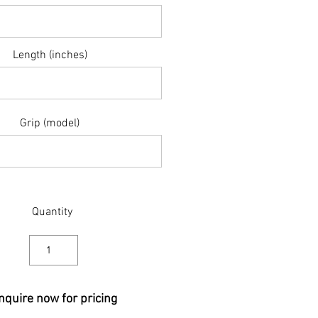
Length (inches)
Grip (model)
Quantity
nquire now for pricing