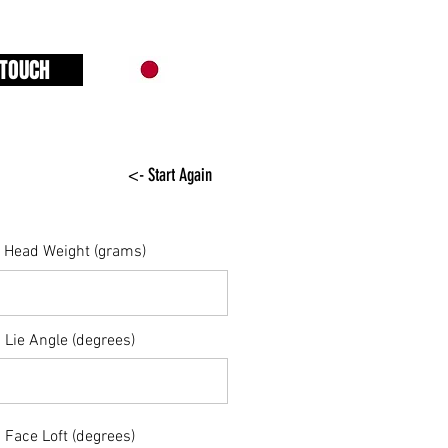
 TOUCH
<- Start Again
Head Weight (grams)
Lie Angle (degrees)
Face Loft (degrees)