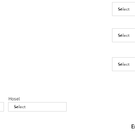
Hosel
E