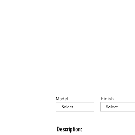
Model
Finish
Description: