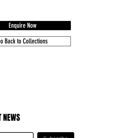
Enquire Now
o Back to Collections
T NEWS