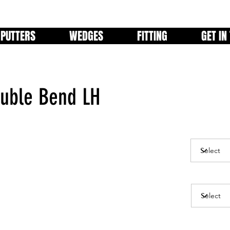
PUTTERS
WEDGES
FITTING
GET IN
uble Bend LH