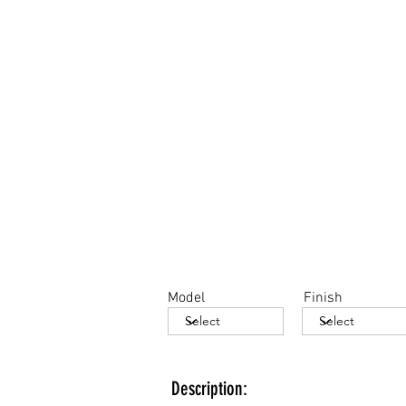
Model
Finish
Description: