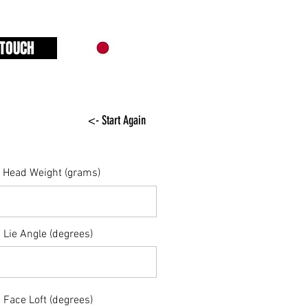
 TOUCH
<- Start Again
Head Weight (grams)
Lie Angle (degrees)
Face Loft (degrees)