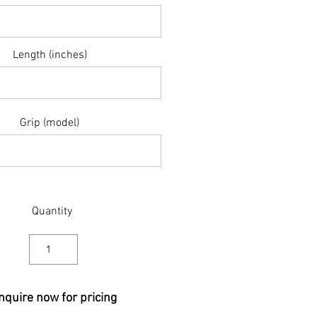
Length (inches)
Grip (model)
Quantity
nquire now for pricing