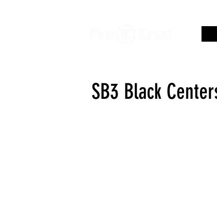
SB3 Black Center