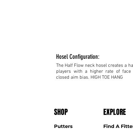
Hosel Configuration:
The Half Flow neck hosel creates a hal
players with a higher rate of face
closed aim bias. HIGH TOE HANG
SHOP
EXPLORE
Putters
Find A Fitte