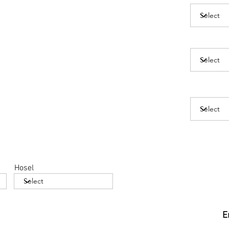
Hosel
E