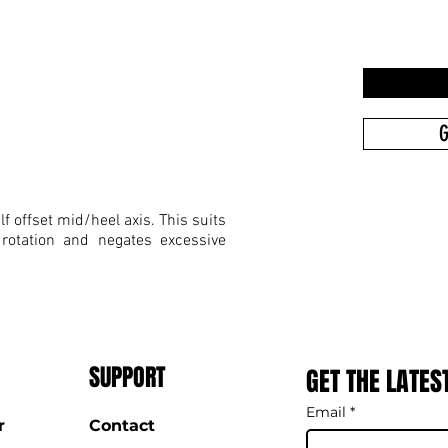
G
f offset mid/heel axis. This suits
 rotation and negates excessive
SUPPORT
GET THE LATES
Email
*
r
Contact