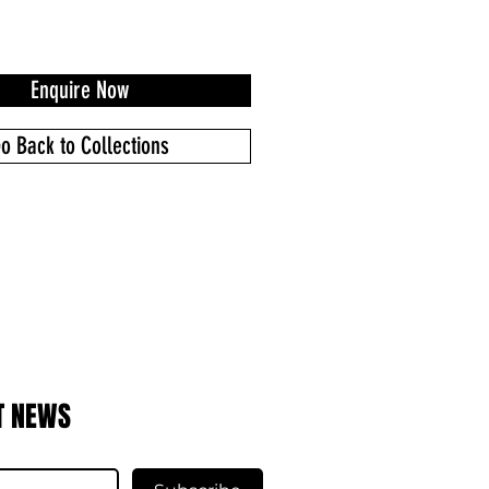
Enquire Now
o Back to Collections
T NEWS