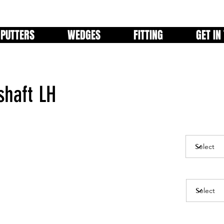
PUTTERS
WEDGES
FITTING
GET IN
shaft LH