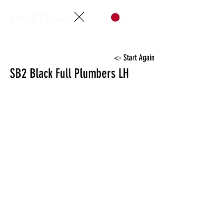
<- Start Again
SB2 Black Full Plumbers LH