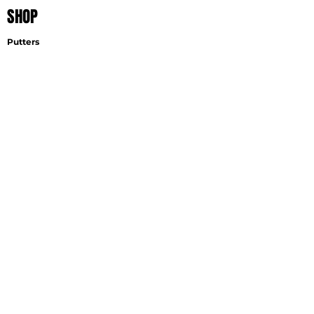
SHOP
Putters
Wedges
Accessories
EXPLORE
Find A Fitter
Virtual Fitting
Wedge Selector
Become A Fitter
SUPPORT
Contact
Shipping
Careers
GET THE LATEST NEWS