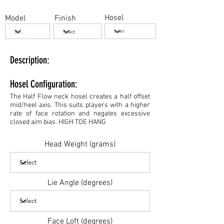
Hosel
Model
Finish
Description:
Hosel Configuration:
The Half Flow neck hosel creates a half offset
mid/heel axis. This suits players with a higher
rate of face rotation and negates excessive
closed aim bias. HIGH TOE HANG
Head Weight (grams)
Lie Angle (degrees)
Face Loft (degrees)