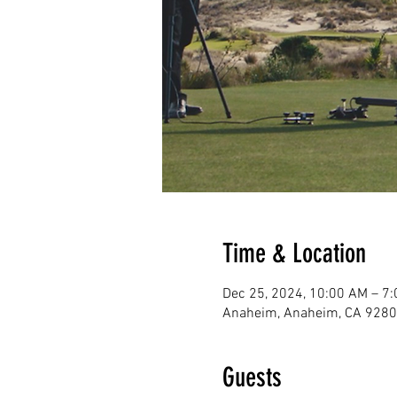
Time & Location
Dec 25, 2024, 10:00 AM – 7
Anaheim, Anaheim, CA 9280
Guests