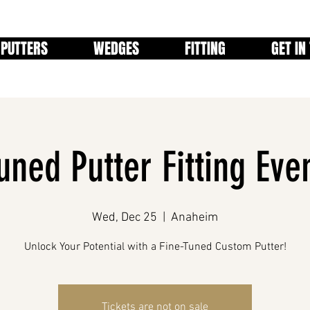
PUTTERS
WEDGES
FITTING
GET IN
uned Putter Fitting Even
Wed, Dec 25
  |  
Anaheim
Tickets are not on sale