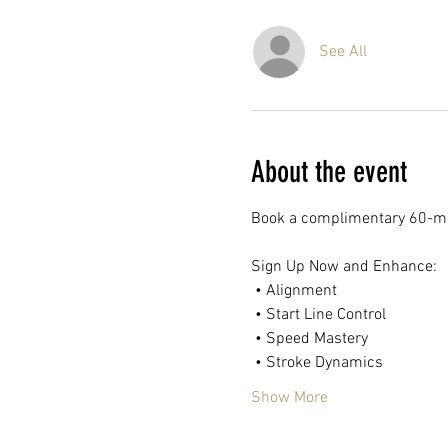
See All
About the event
Book a complimentary 60-mi
Sign Up Now and Enhance:
 • Alignment
 • Start Line Control
 • Speed Mastery
 • Stroke Dynamics
Show More