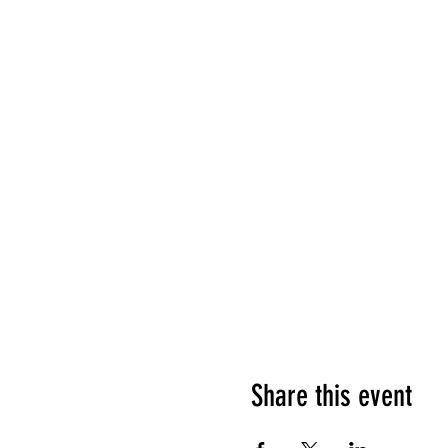
Share this event