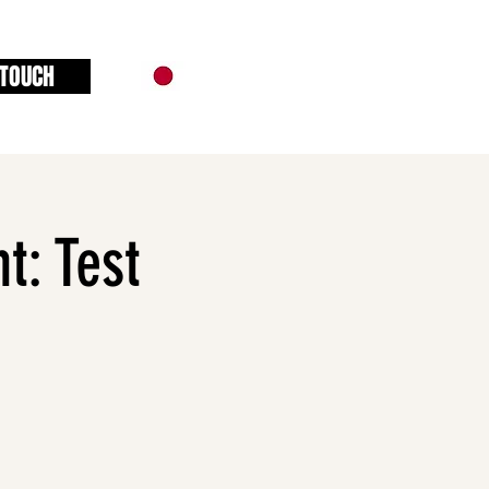
 TOUCH
t: Test