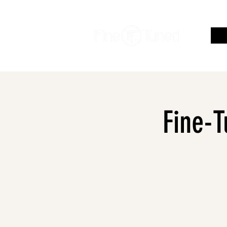
Fine-T