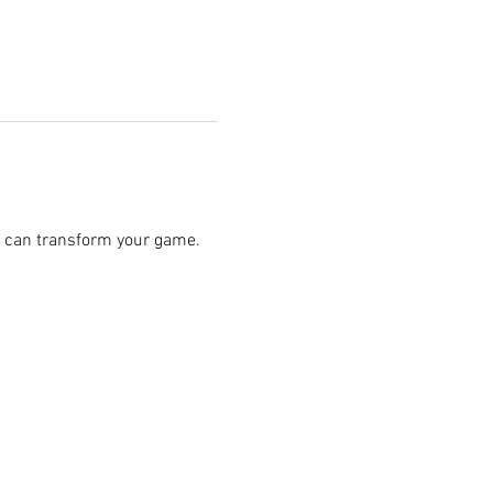
 can transform your game.