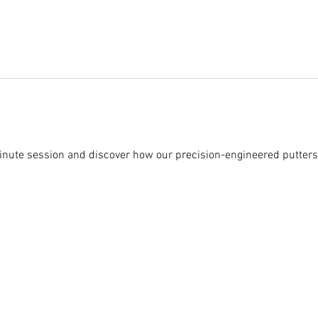
nute session and discover how our precision-engineered putters