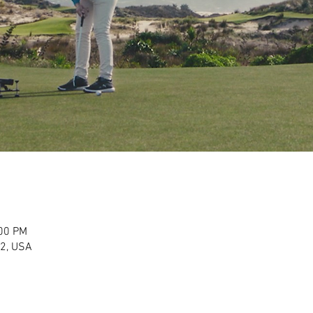
:00 PM
2, USA