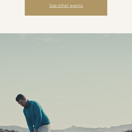
See other events