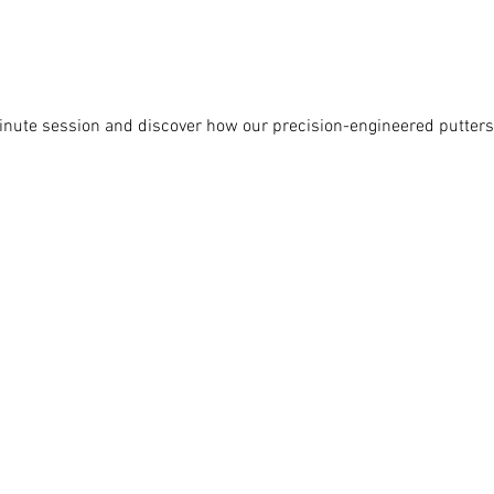
nute session and discover how our precision-engineered putters