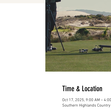
Time & Location
Oct 17, 2025, 9:00 AM – 4:0
Southern Highlands Country 