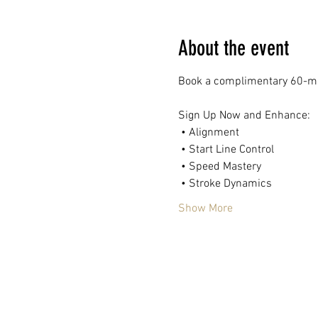
About the event
Book a complimentary 60-mi
Sign Up Now and Enhance:
 • Alignment
 • Start Line Control
 • Speed Mastery
 • Stroke Dynamics
Show More