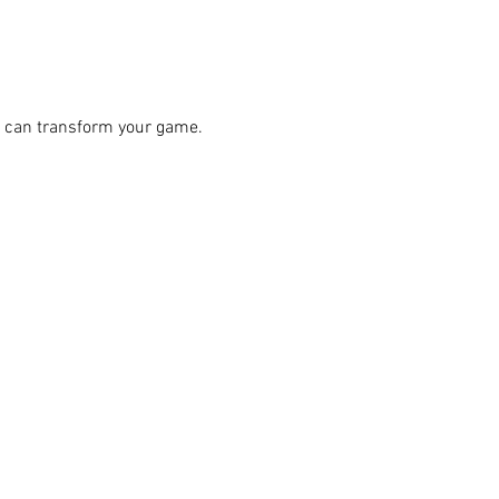
 can transform your game.