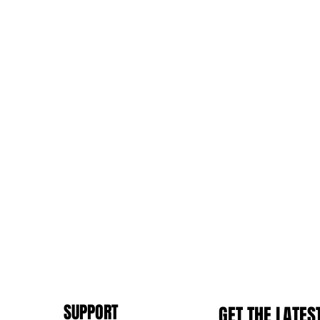
SUPPORT
GET THE LATES