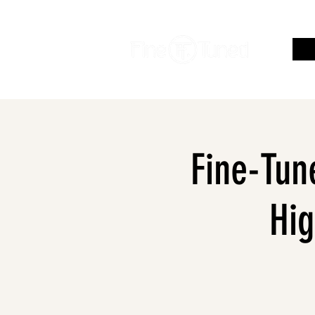
Fine-Tune
Hig