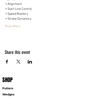
 • Alignment
 • Start Line Control
 • Speed Mastery
 • Stroke Dynamics
Show More
Share this event
SHOP
Putters
Wedges
Accessories