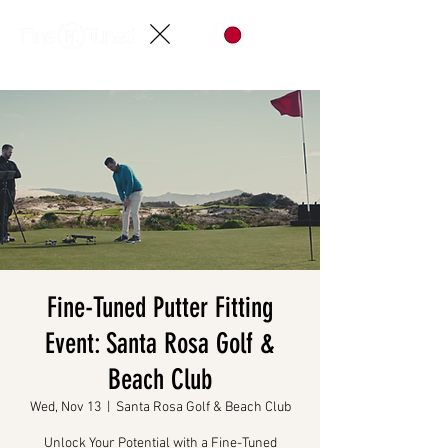
Fine-Tuned Putter Fitting
Event: Santa Rosa Golf &
Beach Club
Wed, Nov 13
  |  
Santa Rosa Golf & Beach Club
Unlock Your Potential with a Fine-Tuned