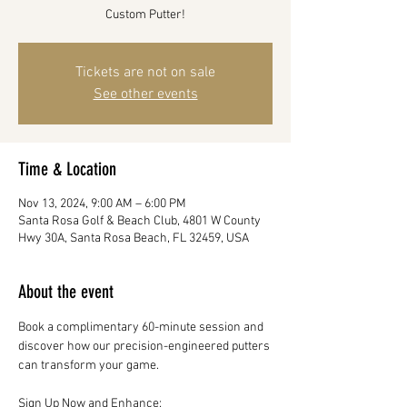
Tickets are not on sale
See other events
Time & Location
Nov 13, 2024, 9:00 AM – 6:00 PM
Santa Rosa Golf & Beach Club, 4801 W County
Hwy 30A, Santa Rosa Beach, FL 32459, USA
About the event
Book a complimentary 60-minute session and 
discover how our precision-engineered putters 
can transform your game.
Sign Up Now and Enhance: