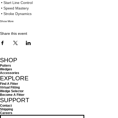
 • Start Line Control
 • Speed Mastery
 • Stroke Dynamics
Show More
Share this event
SHOP
Putters
Wedges
Accessories
EXPLORE
Find A Fitter
Virtual Fitting
Wedge Selector
Become A Fitter
SUPPORT
Contact
Shipping
Careers