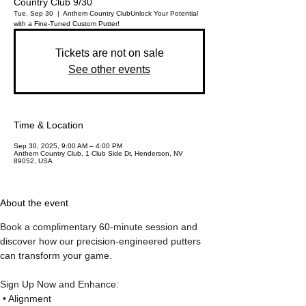
Country Club 9/30
Tue, Sep 30
  |  
Anthem Country Club
Unlock Your Potential
Tickets are not on sale
See other events
Time & Location
Sep 30, 2025, 9:00 AM – 4:00 PM
Anthem Country Club, 1 Club Side Dr, Henderson, NV
89052, USA
About the event
Book a complimentary 60-minute session and 
discover how our precision-engineered putters 
can transform your game.
Sign Up Now and Enhance:
 • Alignment