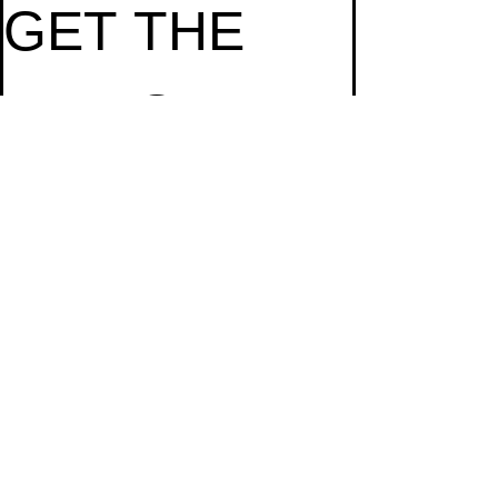
GET THE 
LATEST 
NEWS
Email
*
Subscribe