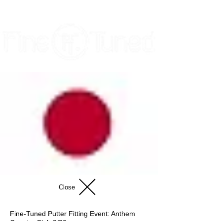
Close
Fine-Tuned Putter Fitting Event: Anthem